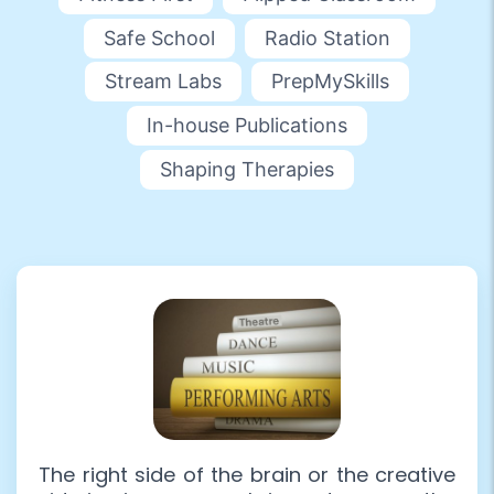
Safe School
Radio Station
Stream Labs
PrepMySkills
In-house Publications
Shaping Therapies
The right side of the brain or the creative