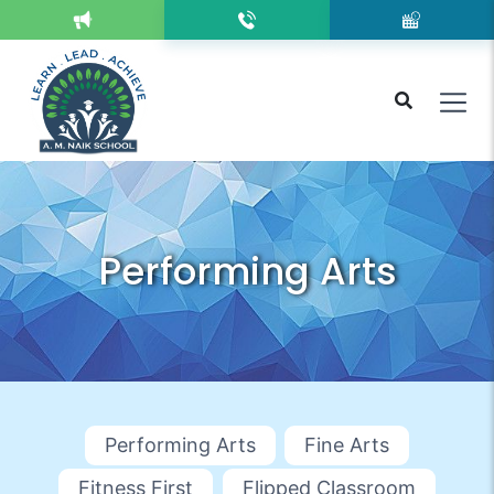
Performing Arts
Performing Arts
Fine Arts
Fitness First
Flipped Classroom