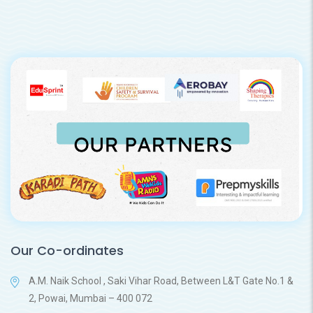
Our Co-ordinates
A.M. Naik School , Saki Vihar Road, Between L&T Gate No.1 &
2, Powai, Mumbai – 400 072