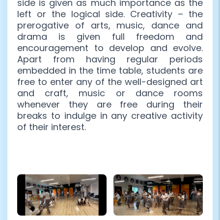
side is given as much importance as the
left or the logical side. Creativity – the
prerogative of arts, music, dance and
drama is given full freedom and
encouragement to develop and evolve.
Apart from having regular periods
embedded in the time table, students are
free to enter any of the well-designed art
and craft, music or dance rooms
whenever they are free during their
breaks to indulge in any creative activity
of their interest.