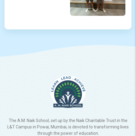
The A.M. Naik School, set up by the Naik Charitable Trust in the
L&T Campus in Powai, Mumbai, is devoted to transforming lives
through the power of education.