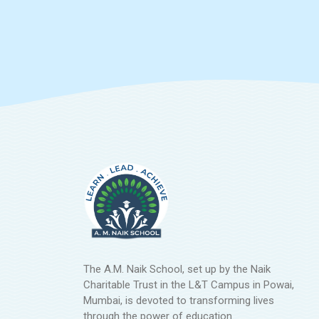
The A.M. Naik School, set up by the Naik
Charitable Trust in the L&T Campus in Powai,
Mumbai, is devoted to transforming lives
through the power of education.