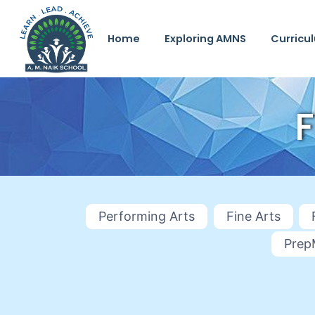
Home
Exploring AMNS
Curricu
Performing Arts
Fine Arts
Prep