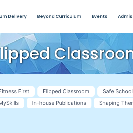
lum Delivery
Beyond Curriculum
Events
Admis
Flipped Classroo
Fitness First
Flipped Classroom
Safe School
MySkills
In-house Publications
Shaping Ther