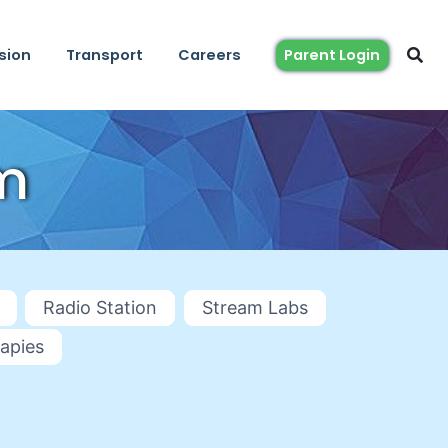
sion
Transport
Careers
Parent Login
m
Radio Station
Stream Labs
apies