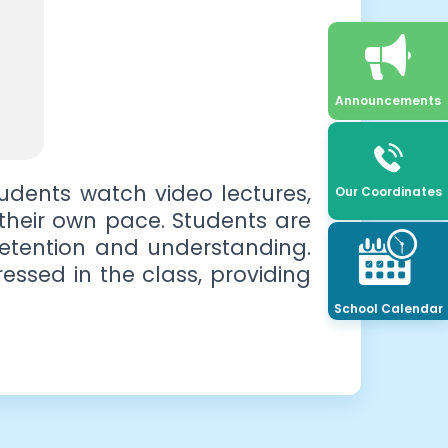
Announcements
udents watch video lectures,
Our Coordinates
t their own pace. Students are
retention and understanding.
essed in the class, providing
School Calendar