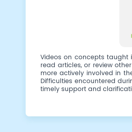
Videos on concepts taught i
read articles, or review othe
more actively involved in t
Difficulties encountered dur
timely support and clarificati