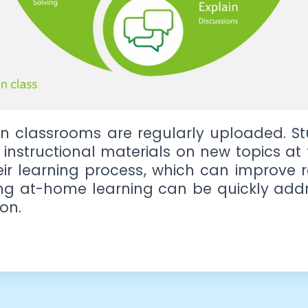
n classrooms are regularly uploaded. St
r instructional materials on new topics a
heir learning process, which can improve 
ing at-home learning can be quickly addr
on.