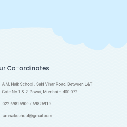
ur Co-ordinates
A.M. Naik School , Saki Vihar Road, Between L&T
Gate No.1 & 2, Powai, Mumbai – 400 072
022 69825900 / 69825919
amnaikschool@gmail.com