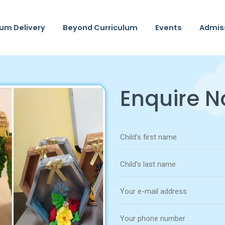
lum Delivery
Beyond Curriculum
Events
Admis
Enquire 