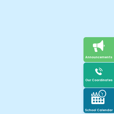
Announcements
Our Coordinates
School Calendar