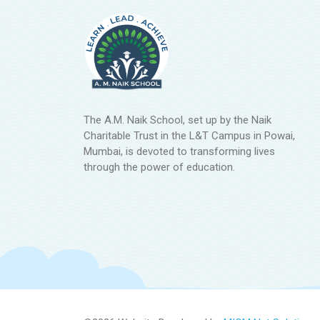
The A.M. Naik School, set up by the Naik
Charitable Trust in the L&T Campus in Powai,
Mumbai, is devoted to transforming lives
through the power of education.