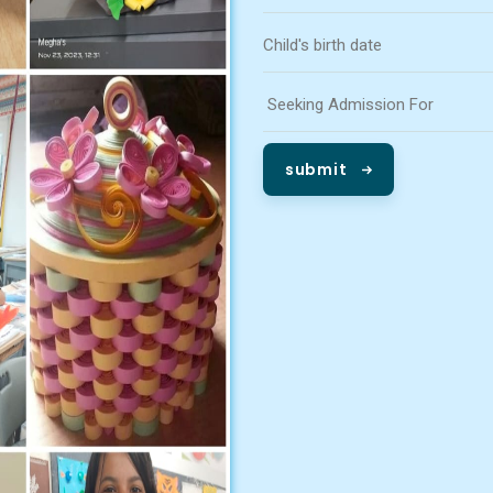
submit