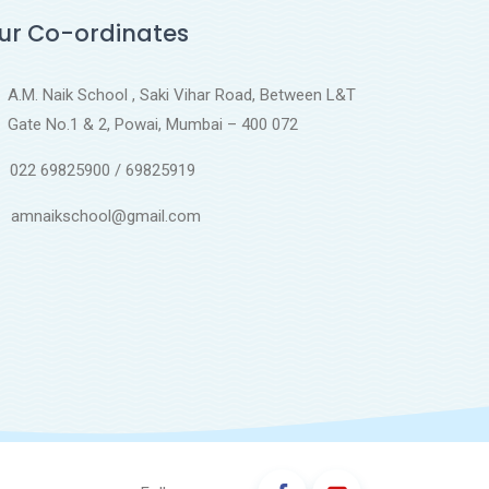
ur Co-ordinates
A.M. Naik School , Saki Vihar Road, Between L&T
Gate No.1 & 2, Powai, Mumbai – 400 072
022 69825900 / 69825919
amnaikschool@gmail.com