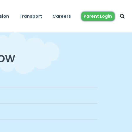
sion
Transport
Careers
Parent Login
Now