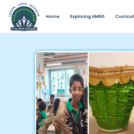
Home
Exploring AMNS
Curricu